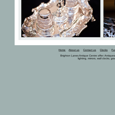
Home
About us
Contact us
Clocks
Fu
Brighton Lanes Antique Centre offer: Antiques, 
lighting, mirrors, wall clocks, g