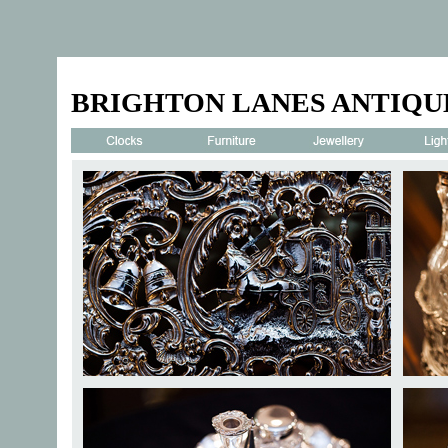
BRIGHTON LANES ANTIQU